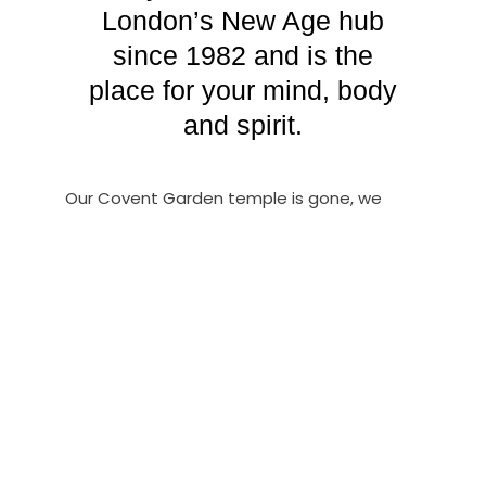
London’s New Age hub
since 1982 and is the
place for your mind, body
and spirit.
Our Covent Garden temple is gone, we
have moved exclusively online, and now
serve the finest psychic readers in London,
many with decades of experience working
in our once thriving community that was
sadly another victim of the COVID era &
collapse of the High Street…Book direct!