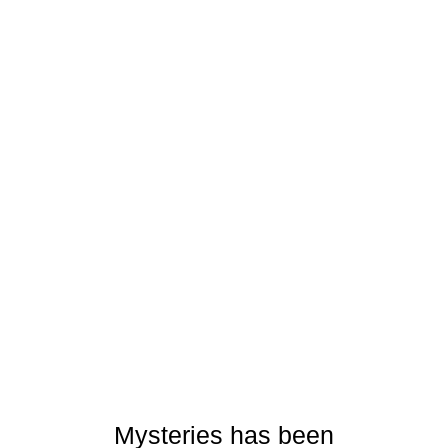
Mysteries has been